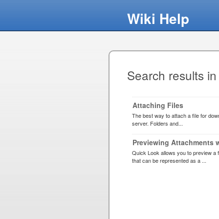
Wiki Help
Search results in
Attaching Files
The best way to attach a file for downl
server. Folders and...
Previewing Attachments 
Quick Look allows you to preview a f
that can be represented as a ...