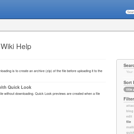
 Wiki Help
Sear
oading is to create an archive (zip) of the file before uploading it to the
Your 
Sort 
with Quick Look
title
ile without downloading. Quick Look previews are created when a file
Filte
atta
blog
edit
file
maili
quic