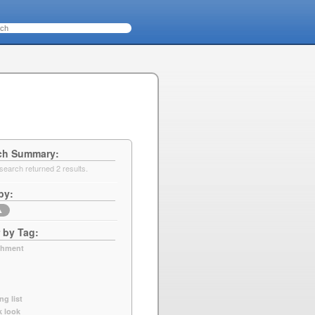
ch Summary
search returned 2 results.
by
▲
r by Tag
chment
ng list
k look