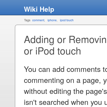
Wiki Help
Tags
comment
iphone
ipod touch
Adding or Removi
or iPod touch
You can add comments to 
commenting on a page, y
without editing the page'
isn't searched when you u