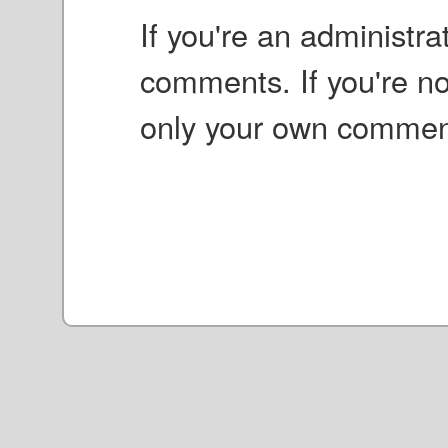
If you're an administr
comments. If you're no
only your own commen