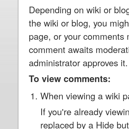
Depending on wiki or blog
the wiki or blog, you mig
page, or your comments 
comment awaits moderation,
administrator approves it.
To view comments:
When viewing a wiki pa
If you're already viewin
replaced by a Hide but