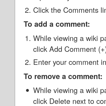
Click the Comments li
To add a comment:
While viewing a wiki p
click Add Comment (+)
Enter your comment in 
To remove a comment:
While viewing a wiki p
click Delete next to c