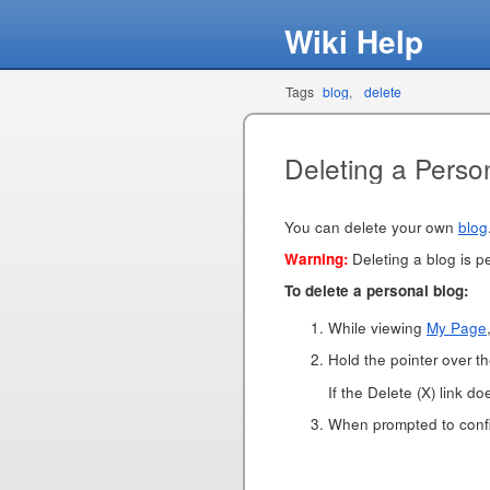
Wiki Help
Tags
blog
delete
Deleting a Perso
You can delete your own
blog
Warning:
Deleting a blog is pe
To delete a personal blog:
While viewing
My Page
Hold the pointer over the
If the Delete (X) link d
When prompted to confir