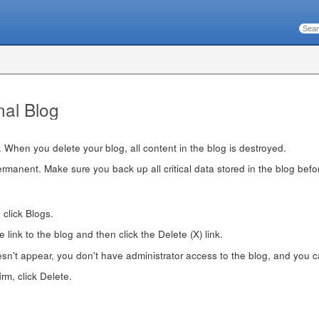
nal Blog
. When you delete your blog, all content in the blog is destroyed.
rmanent. Make sure you back up all critical data stored in the blog before
, click Blogs.
 link to the blog and then click the Delete (X) link.
oesn't appear, you don't have administrator access to the blog, and you ca
m, click Delete.