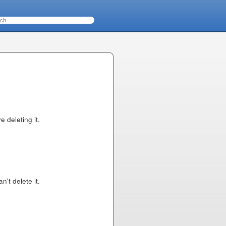
 deleting it.
n't delete it.