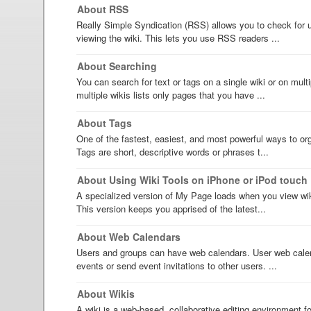
About RSS
Really Simple Syndication (RSS) allows you to check for u
viewing the wiki. This lets you use RSS readers ...
About Searching
You can search for text or tags on a single wiki or on mult
multiple wikis lists only pages that you have ...
About Tags
One of the fastest, easiest, and most powerful ways to org
Tags are short, descriptive words or phrases t...
About Using Wiki Tools on iPhone or iPod touch
A specialized version of My Page loads when you view wik
This version keeps you apprised of the latest...
About Web Calendars
Users and groups can have web calendars. User web calen
events or send event invitations to other users. ...
About Wikis
A wiki is a web-based, collaborative editing environment 