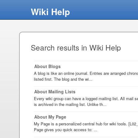
Wiki Help
Search results in Wiki Help
About Blogs
A blog is like an online journal. Entries are arranged chron
listed first. The blog and the wi...
About Mailing Lists
Every wiki group can have a logged mailing list. All mail s
is archived in the mailing list. Unlike th...
About My Page
My Page is a personalized central hub for wiki tools. [L0
Page gives you quick access to: ...