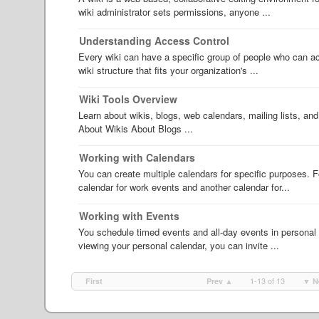
wiki administrator sets permissions, anyone ...
Understanding Access Control
Every wiki can have a specific group of people who can ac
wiki structure that fits your organization's ...
Wiki Tools Overview
Learn about wikis, blogs, web calendars, mailing lists, 
About Wikis About Blogs ...
Working with Calendars
You can create multiple calendars for specific purposes. 
calendar for work events and another calendar for...
Working with Events
You schedule timed events and all-day events in personal o
viewing your personal calendar, you can invite ...
1-13 of 13
First
Prev ▲
▼ N